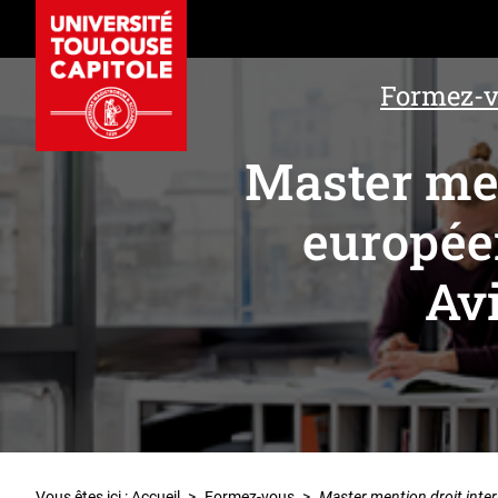
Formez-
Master men
europée
Av
Vous êtes ici :
Accueil
>
Formez-vous
>
Master mention droit inte