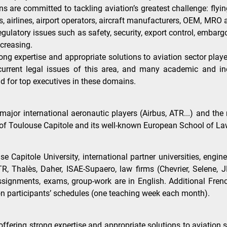
ions are committed to tackling aviation’s greatest challenge: fl
ies, airlines, airport operators, aircraft manufacturers, OEM, M
gulatory issues such as safety, security, export control, emba
ncreasing.
ng expertise and appropriate solutions to aviation sector play
rrent legal issues of this area, and many academic and indu
d for top executives in these domains.
major international aeronautic players (Airbus, ATR...) and th
of Toulouse Capitole and its well-known European School of Law 
Capitole University, international partner universities, engine
 ATR, Thalès, Daher, ISAE-Supaero, law firms (Chevrier, Selene
 assignments, exams, group-work are in English. Additional Fr
on participants’ schedules (one teaching week each month).
offering strong expertise and appropriate solutions to aviation 