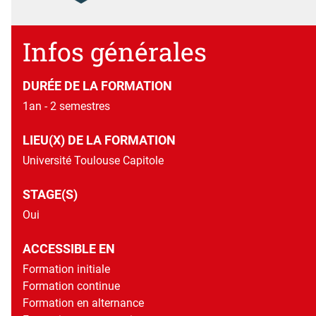
Diplôme national de master contrôlé par l'État
Détails
Infos générales
DURÉE DE LA FORMATION
1an - 2 semestres
LIEU(X) DE LA FORMATION
Université Toulouse Capitole
STAGE(S)
Oui
ACCESSIBLE EN
Formation initiale
Formation continue
Formation en alternance