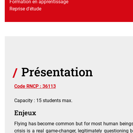
Formation en apprentissage
Reprise d'étude
Présentation
Code RNCP : 36113
Capacity : 15 students max.
Enjeux
Flying has become common but for most human beings it r
crisis is a real game-changer, legitimately questioning bo