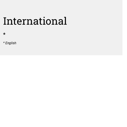
International
*
* English