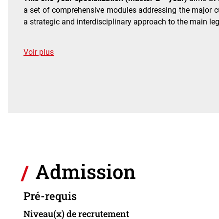
a set of comprehensive modules addressing the major cur
a strategic and interdisciplinary approach to the main le
de détails
Voir plus
Admission
Pré-requis
Niveau(x) de recrutement