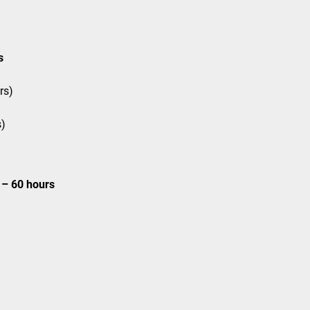
s
rs)
s)
– 60 hours