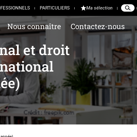
FESSIONNELS
PARTICULIERS
Ma sélection
Reche
Ferme
Nous connaître
Contactez-nous
al et droit
national
ée)
 année)