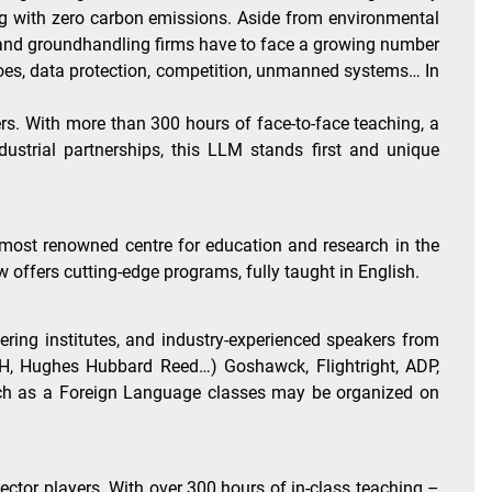
ying with zero carbon emissions. Aside from environmental
RO and groundhandling firms have to face a growing number
rgoes, data protection, competition, unmanned systems… In
ers. With more than 300 hours of face-to-face teaching, a
strial partnerships, this LLM stands first and unique
e most renowned centre for education and research in the
offers cutting-edge programs, fully taught in English.
ering institutes, and industry-experienced speakers from
, JH, Hughes Hubbard Reed…) Goshawck, Flightright, ADP,
ench as a Foreign Language classes may be organized on
sector players. With over 300 hours of in-class teaching –