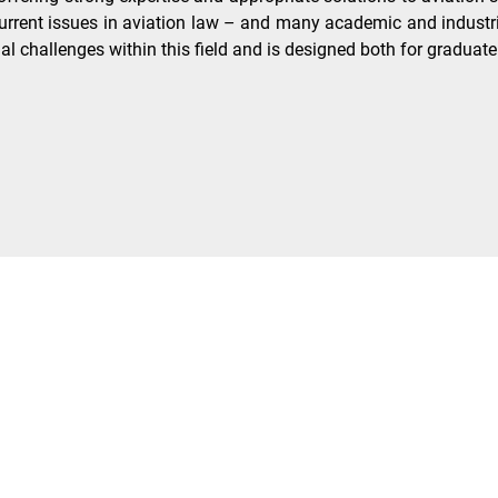
rent issues in aviation law – and many academic and industrial
gal challenges within this field and is designed both for graduat