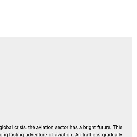
al crisis, the aviation sector has a bright future. This
ong-lasting adventure of aviation. Air traffic is gradually