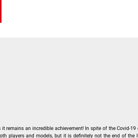
emains an incredible achievement! In spite of the Covid-19 glob
th players and models, but it is definitely not the end of the l