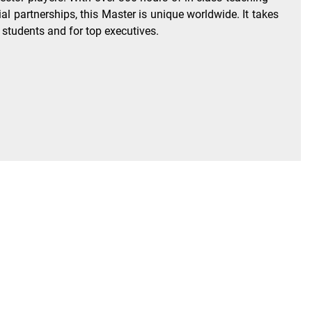
 partnerships, this Master is unique worldwide. It takes
e students and for top executives.