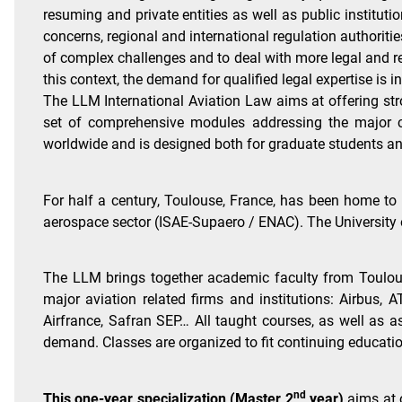
resuming and private entities as well as public institut
concerns, regional and international regulation authorit
of complex challenges and to deal with more legal and re
this context, the demand for qualified legal expertise is i
The LLM International Aviation Law aims at offering stro
set of comprehensive modules addressing the major cu
worldwide and is designed both for graduate students an
For half a century, Toulouse, France, has been home to 
aerospace sector (ISAE-Supaero / ENAC). The University 
The LLM brings together academic faculty from Toulouse 
major aviation related firms and institutions: Airbus,
Airfrance, Safran SEP… All taught courses, as well as
demand. Classes are organized to fit continuing educati
nd
This one-year specialization (Master 2
year)
aims at 