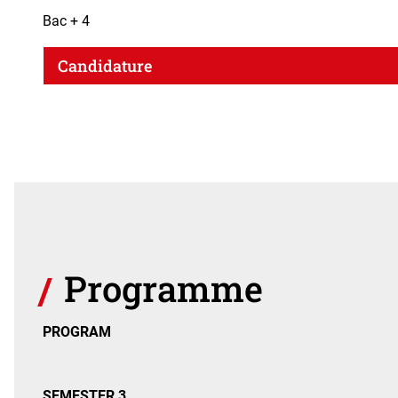
Bac + 4
Candidature
Programme
PROGRAM
SEMESTER 3