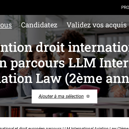
Aller au contenu
Navigation
Accès
PRO
vous
Candidatez
Validez vos acquis
tion droit internation
n parcours LLM Inter
iation Law (2ème ann
Ajouter à ma sélection
rnational et droit européen parcours LLM International Aviation Law (2ème