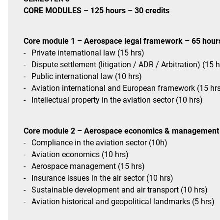
CORE MODULES – 125 hours – 30 credits
Core module 1 – Aerospace legal framework – 65 hour
-
Private international law (15 hrs)
-
Dispute settlement (litigation / ADR / Arbitration) (15 h
-
Public international law (10 hrs)
-
Aviation international and European framework (15 hr
-
Intellectual property in the aviation sector (10 hrs)
Core module 2 – Aerospace economics & management 
-
Compliance in the aviation sector (10h)
-
Aviation economics (10 hrs)
-
Aerospace management (15 hrs)
-
Insurance issues in the air sector (10 hrs)
-
Sustainable development and air transport (10 hrs)
-
Aviation historical and geopolitical landmarks (5 hrs)