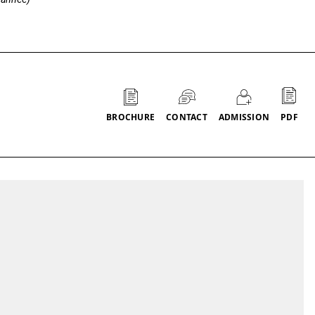
Call to actions
PDF
BROCHURE
CONTACT
ADMISSION